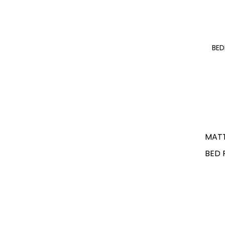
BE
MAT
BED 