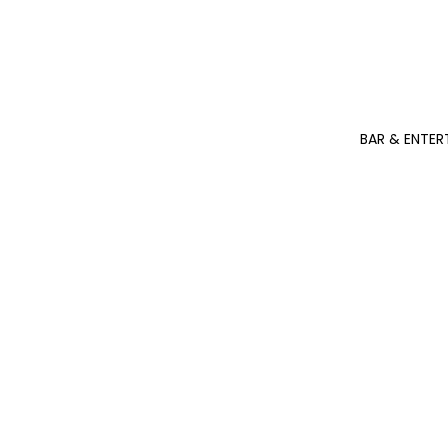
BAR & ENTER