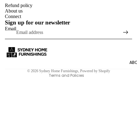
Refund policy
About us
Connect
Sign up for our newsletter
Email
Refund policy
Privacy policy
Terms of service
Shipping policy
ABO
Contact information
© 2026
Sydney Home Furnishings
,
Powered by Shopify
Terms and Policies