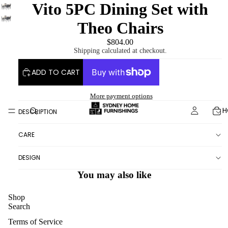
Vito 5PC Dining Set with
Theo Chairs
$804.00
Shipping calculated at checkout.
ADD TO CART
More payment options
H
DESCRIPTION
CARE
DESIGN
You may also like
Shop
Search
Terms of Service