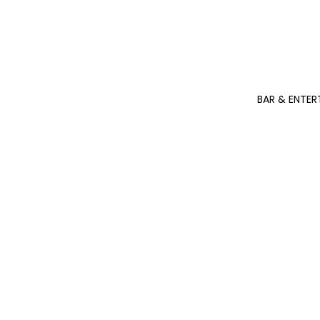
BAR & ENTER