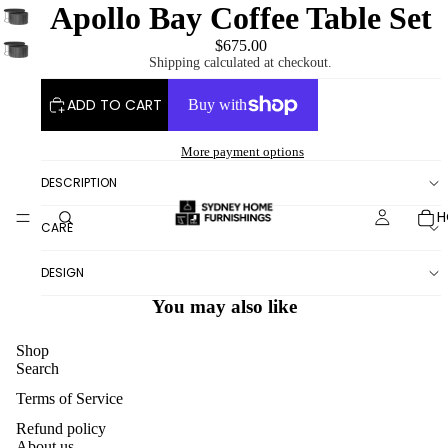
Apollo Bay Coffee Table Set
$675.00
Shipping calculated at checkout.
ADD TO CART
More payment options
DESCRIPTION
H
CARE
DESIGN
You may also like
Shop
Search
Terms of Service
Refund policy
About us