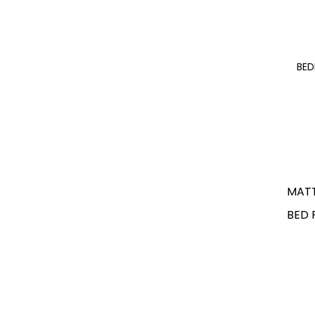
BE
MAT
BED 