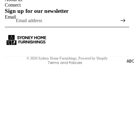
Connect
Sign up for our newsletter
Email
Refund policy
Privacy policy
Terms of service
Shipping policy
Contact information
© 2026
Sydney Home Furnishings
,
Powered by Shopify
ABO
Terms and Policies